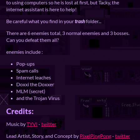
to using computers so he is lost at first, but Tacky, the
internet assistant is here to help!
Be careful what you find in your
trash
folder...
There are 6 enemies total, 3 normal enemies and 3 bosses.
Can you defeat them all?
enemies include :
Pop-ups
Spam calls
Internet leaches
Doxxi the Doxxer
MLM (secret)
and the Trojan Virus
Credits:
Music by
TYVI
-
twitter
Lead Artist, Story, and Concept by
PixelPingPong
-
twitter