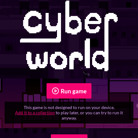
Run game
This game is not designed to run on your device.
Add it to a collection
to play later, or you can try to run it
anyway.