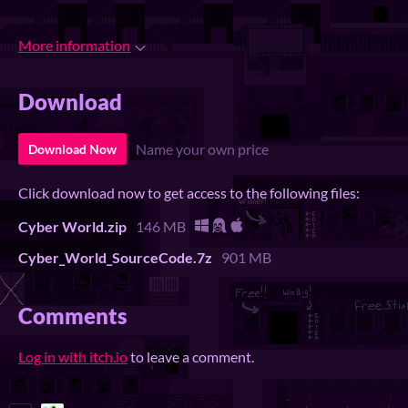
More information
Download
Name your own price
Download Now
Click download now to get access to the following files:
Cyber World.zip
146 MB
Cyber_World_SourceCode.7z
901 MB
Comments
Log in with itch.io
to leave a comment.