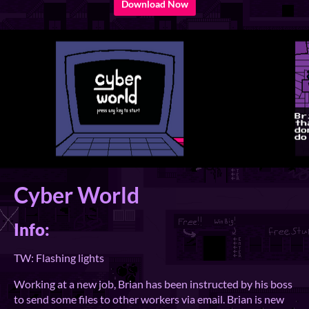
Download Now
Cyber World
Info:
TW: Flashing lights
Working at a new job, Brian has been instructed by his boss
to send some files to other workers via email. Brian is new