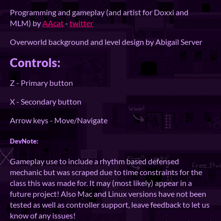
Programming and gameplay (and artist for Doxxi and
MLM) by
AAcat
-
twitter
Overworld background and level design by Abigail Server
Controls:
Z - Primary button
X - Secondary button
Arrow keys - Move/Navigate
DevNote:
Gameplay use to include a rhythm based defensed
mechanic but was scraped due to time constraints for the
class this was made for. It may (most likely) appear in a
future project! Also Mac and Linux versions have not been
tested as well as controller support, leave feedback to let us
know of any issues!