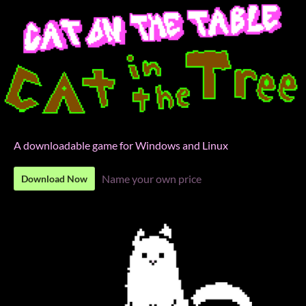
A downloadable game for Windows and Linux
Name your own price
Download Now