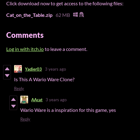
Click download now to get access to the following files:
Cat_on_the_Table.zip
62 MB
Comments
Log in with itch.io
to leave a comment.
Yadier03
3 years ago
Is This A Wario Ware Clone?
Reply
AAcat
3 years ago
Wario Ware is a inspiration for this game, yes
Reply