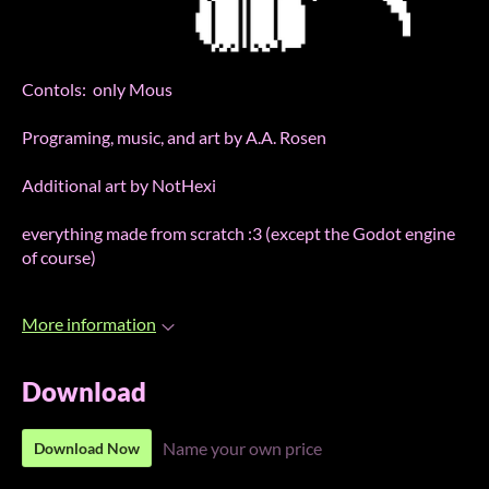
Contols: only Mous
Programing, music, and art by A.A. Rosen
Additional art by NotHexi
everything made from scratch :3 (except the Godot engine
of course)
More information
Download
Name your own price
Download Now